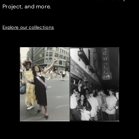
Project, and more.
Explore our collections