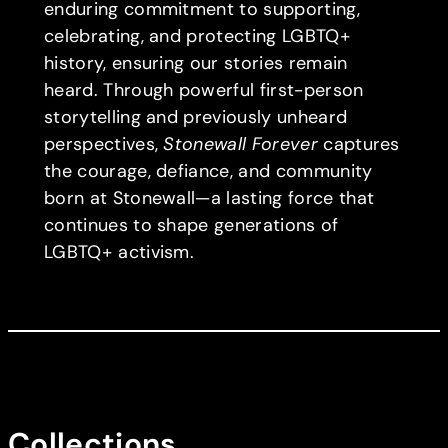
enduring commitment to supporting,
celebrating, and protecting LGBTQ+
history, ensuring our stories remain
heard. Through powerful first-person
storytelling and previously unheard
perspectives,
Stonewall Forever
captures
the courage, defiance, and community
born at Stonewall—a lasting force that
continues to shape generations of
LGBTQ+ activism.
Collections