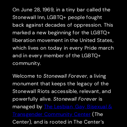
On June 28, 1969, in a tiny bar called the
Stonewall Inn, LGBTQ+ people fought
back against decades of oppression. This
marked a new beginning for the LGBTQ+
liberation movement in the United States,
which lives on today in every Pride march
and in every member of the LGBTQ+
community.
Welcome to
Stonewall Forever
, a living
monument that keeps the legacy of the
Stonewall Riots accessible, relevant, and
powerfully alive.
Stonewall Forever
is
managed by
The Lesbian, Gay, Bisexual &
Transgender Community Center
(The
Center), and is rooted in The Center’s