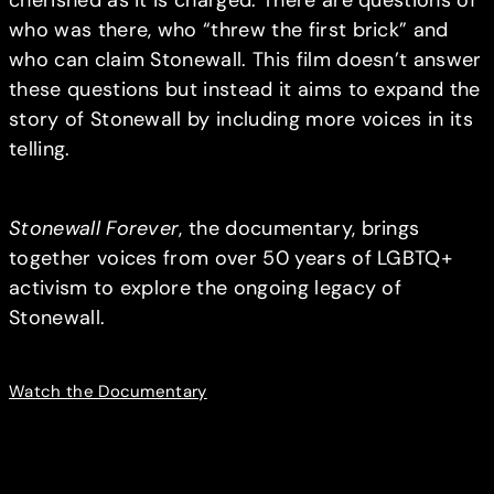
who was there, who “threw the first brick” and
who can claim Stonewall. This film doesn’t answer
these questions but instead it aims to expand the
story of Stonewall by including more voices in its
telling.
Stonewall Forever
, the documentary, brings
together voices from over 50 years of LGBTQ+
activism to explore the ongoing legacy of
Stonewall.
Watch the Documentary