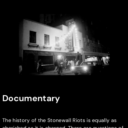
Documentary
The history of the Stonewall Riots is equally as
cherished as it is charged. There are questions of