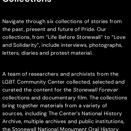
Navigate through six collections of stories from
the past, present and future of Pride. Our
collections, from “Life Before Stonewall” to “Love
and Solidarity”, include interviews, photographs,
letters, diaries and protest material.
A team of researchers and archivists from the
LGBT Community Center collected, selected and
curated the content for the
Stonewall Forever
collections and documentary film. The collections
bring together materials from a variety of
sources, including The Center’s National History
Archive, multiple archives and public institutions,
the Stonewall National Monument Oral History