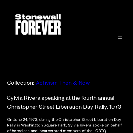
Skip
to
content
Collection:
Activism Then & Now
Sylvia Rivera speaking at the fourth annual
Christopher Street Liberation Day Rally, 1973
On June 24, 1973, during the Christopher Street Liberation Day
Rally in Washington Square Park, Sylvia Rivera spoke on behalf
of homeless and incarcerated members of the LGBTQ