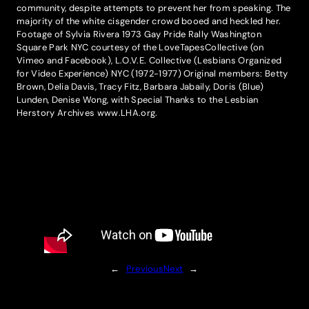
community, despite attempts to prevent her from speaking. The
majority of the white cisgender crowd booed and heckled her.
Footage of Sylvia Rivera 1973 Gay Pride Rally Washington
Square Park NYC courtesy of the LoveTapesCollective (on
Vimeo and Facebook), L.O.V.E. Collective (Lesbians Organized
for Video Experience) NYC (1972-1977) Original members: Betty
Brown, Delia Davis, Tracy Fitz, Barbara Jabaily, Doris (Blue)
Lunden, Denise Wong, with Special Thanks to the Lesbian
Herstory Archives www.LHA.org.
←
Previous
Next
→