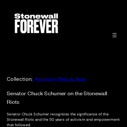
Skip
to
content
Collection:
Activism Then & Now
Senator Chuck Schumer on the Stonewall
Riots
Senator Chuck Schumer recognizes the significance of the
Stonewall Riots and the 50 years of activism and empowerment
that followed.