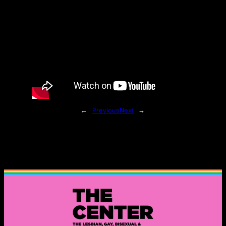
←
Previous
Next
→