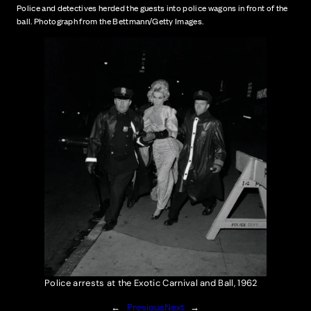
Police and detectives herded the guests into police wagons in front of the
ball. Photograph from the Bettmann/Getty Images.
Police arrests at the Exotic Carnival and Ball, 1962
←
Previous
Next
→