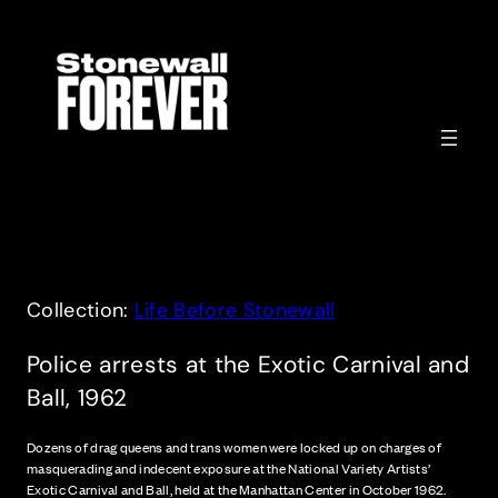
Skip
to
content
Collection:
Life Before Stonewall
Police arrests at the Exotic Carnival and
Ball, 1962
Dozens of drag queens and trans women were locked up on charges of
masquerading and indecent exposure at the National Variety Artists’
Exotic Carnival and Ball, held at the Manhattan Center in October 1962.