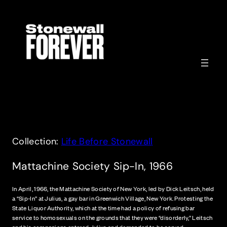
Skip
to
content
Collection:
Life Before Stonewall
Mattachine Society Sip-In, 1966
In April, 1966, the Mattachine Society of New York, led by Dick Leitsch, held
a “Sip-In” at Julius, a gay bar in Greenwich Village, New York. Protesting the
State Liquor Authority, which at the time had a policy of refusing bar
service to homosexuals on the grounds that they were “disorderly,” Leitsch