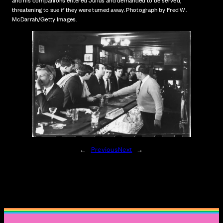
and his companions entered Julius and demanded to be served,
threatening to sue if they were turned away. Photograph by Fred W.
McDarrah/Getty Images.
←
Previous
Next
→