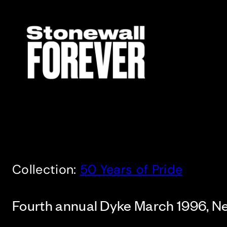
Skip
to
content
Collection:
50 Years of Pride
Fourth annual Dyke March 1996, N