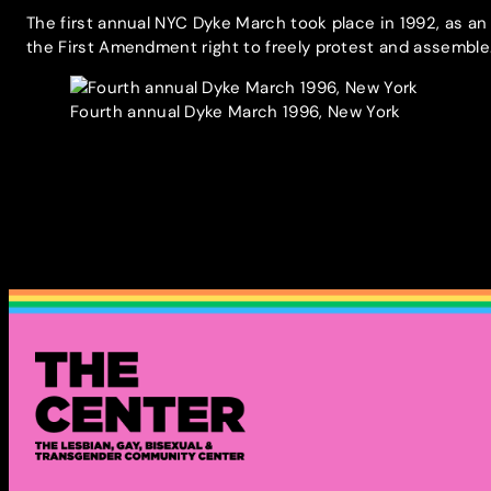
The first annual NYC Dyke March took place in 1992, as an
the First Amendment right to freely protest and assembl
Fourth annual Dyke March 1996, New York