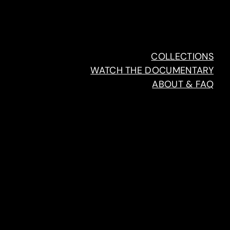
COLLECTIONS
WATCH THE DOCUMENTARY
ABOUT & FAQ