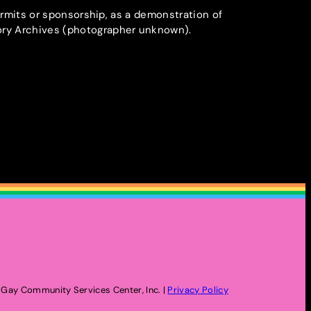
ermits or sponsorship, as a demonstration of
ory Archives (photographer unknown).
Gay Community Services Center, Inc. |
Privacy Policy