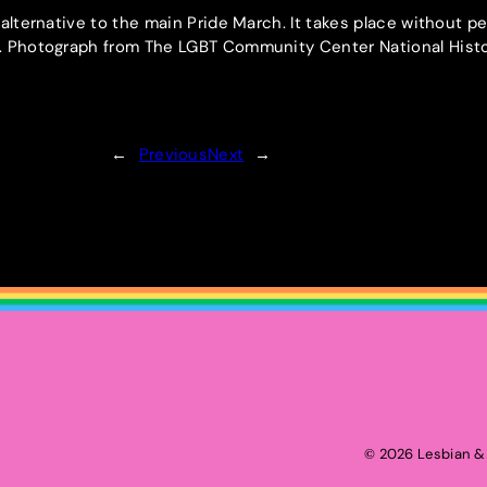
 alternative to the main Pride March. It takes place without p
e. Photograph from The LGBT Community Center National Hist
←
Previous
Next
→
2026 Lesbian & 
©