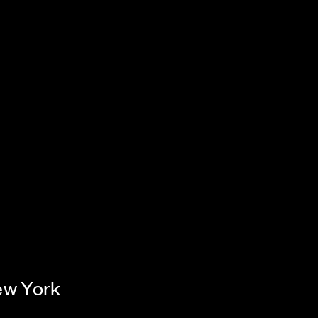
ew York