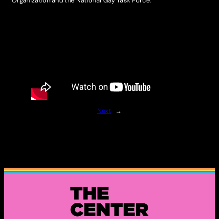
Organization and the National Gay Task Force.
Next
→