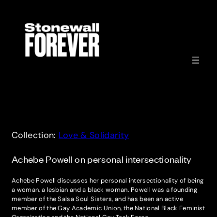
Skip
to
content
Collection:
Love & Solidarity
Achebe Powell on personal intersectionality
Achebe Powell discusses her personal intersectionality of being
a woman, a lesbian and a black woman. Powell was a founding
member of the Salsa Soul Sisters, and has been an active
member of the Gay Academic Union, the National Black Feminist